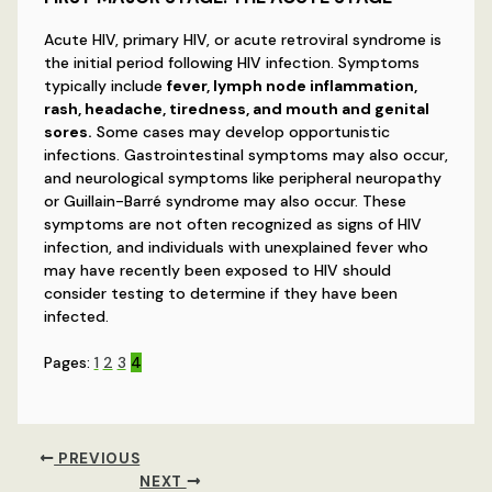
Acute HIV, primary HIV, or acute retroviral syndrome is
the initial period following HIV infection. Symptoms
typically include
fever, lymph node inflammation,
rash, headache, tiredness, and mouth and genital
sores.
Some cases may develop opportunistic
infections. Gastrointestinal symptoms may also occur,
and neurological symptoms like peripheral neuropathy
or Guillain-Barré syndrome may also occur. These
symptoms are not often recognized as signs of HIV
infection, and individuals with unexplained fever who
may have recently been exposed to HIV should
consider testing to determine if they have been
infected.
Pages:
1
2
3
4
PREVIOUS
NEXT