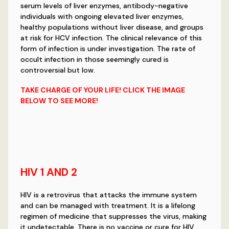
serum levels of liver enzymes, antibody-negative
individuals with ongoing elevated liver enzymes,
healthy populations without liver disease, and groups
at risk for HCV infection. The clinical relevance of this
form of infection is under investigation. The rate of
occult infection in those seemingly cured is
controversial but low.
TAKE CHARGE OF YOUR LIFE! CLICK THE IMAGE
BELOW TO SEE MORE!
HIV 1 AND 2
HIV is a retrovirus that attacks the immune system
and can be managed with treatment. It is a lifelong
regimen of medicine that suppresses the virus, making
it undetectable. There is no vaccine or cure for HIV,