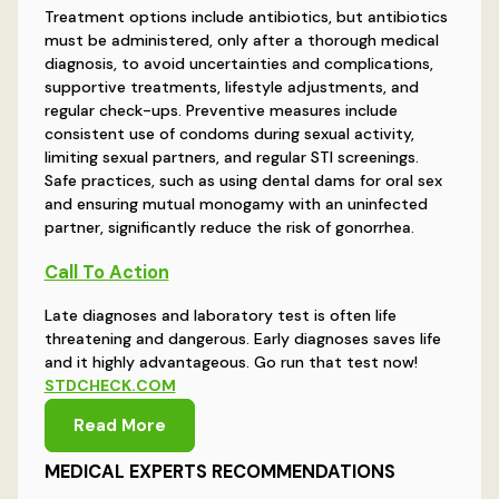
Treatment options include antibiotics, but antibiotics
must be administered, only after a thorough medical
diagnosis, to avoid uncertainties and complications,
supportive treatments, lifestyle adjustments, and
regular check-ups. Preventive measures include
consistent use of condoms during sexual activity,
limiting sexual partners, and regular STI screenings.
Safe practices, such as using dental dams for oral sex
and ensuring mutual monogamy with an uninfected
partner, significantly reduce the risk of gonorrhea.
Call To Action
Late diagnoses and laboratory test is often life
threatening and dangerous. Early diagnoses saves life
and it highly advantageous. Go run that test now!
STDCHECK.COM
Read More
MEDICAL EXPERTS RECOMMENDATIONS