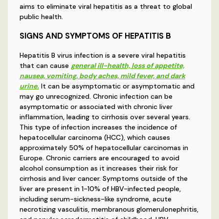
aims to eliminate viral hepatitis as a threat to global
public health.
SIGNS AND SYMPTOMS OF HEPATITIS B
Hepatitis B virus infection is a severe viral hepatitis
that can cause
general ill-health, loss of appetite,
nausea, vomiting, body aches, mild fever, and dark
urine.
It can be asymptomatic or asymptomatic and
may go unrecognized. Chronic infection can be
asymptomatic or associated with chronic liver
inflammation, leading to cirrhosis over several years.
This type of infection increases the incidence of
hepatocellular carcinoma (HCC), which causes
approximately 50% of hepatocellular carcinomas in
Europe. Chronic carriers are encouraged to avoid
alcohol consumption as it increases their risk for
cirrhosis and liver cancer. Symptoms outside of the
liver are present in 1-10% of HBV-infected people,
including serum-sickness-like syndrome, acute
necrotizing vasculitis, membranous glomerulonephritis,