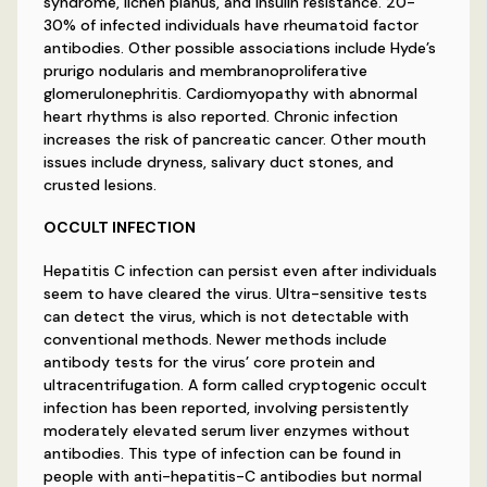
syndrome, lichen planus, and insulin resistance. 20-
30% of infected individuals have rheumatoid factor
antibodies. Other possible associations include Hyde’s
prurigo nodularis and membranoproliferative
glomerulonephritis. Cardiomyopathy with abnormal
heart rhythms is also reported. Chronic infection
increases the risk of pancreatic cancer. Other mouth
issues include dryness, salivary duct stones, and
crusted lesions.
OCCULT INFECTION
Hepatitis C infection can persist even after individuals
seem to have cleared the virus. Ultra-sensitive tests
can detect the virus, which is not detectable with
conventional methods. Newer methods include
antibody tests for the virus’ core protein and
ultracentrifugation. A form called cryptogenic occult
infection has been reported, involving persistently
moderately elevated serum liver enzymes without
antibodies. This type of infection can be found in
people with anti-hepatitis-C antibodies but normal