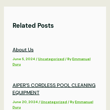
Related Posts
About Us
June 5, 2024
/
Uncategorized
/ By
Emmanuel
Duru
AIPER’S CORDLESS POOL CLEANING
EQUIPMENT
June 20, 2024
/
Uncategorized
/ By
Emmanuel
Duru