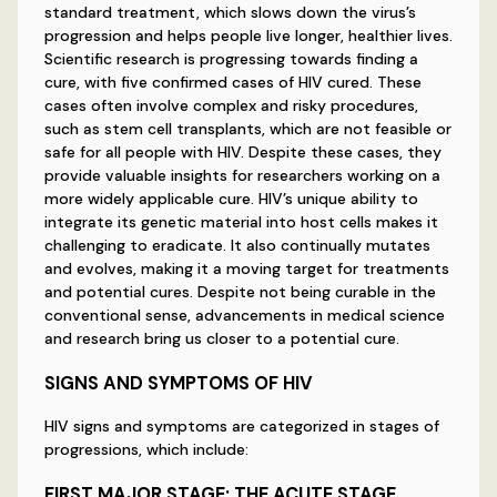
standard treatment, which slows down the virus’s
progression and helps people live longer, healthier lives.
Scientific research is progressing towards finding a
cure, with five confirmed cases of HIV cured. These
cases often involve complex and risky procedures,
such as stem cell transplants, which are not feasible or
safe for all people with HIV. Despite these cases, they
provide valuable insights for researchers working on a
more widely applicable cure. HIV’s unique ability to
integrate its genetic material into host cells makes it
challenging to eradicate. It also continually mutates
and evolves, making it a moving target for treatments
and potential cures. Despite not being curable in the
conventional sense, advancements in medical science
and research bring us closer to a potential cure.
SIGNS AND SYMPTOMS OF HIV
HIV signs and symptoms are categorized in stages of
progressions, which include:
FIRST MAJOR STAGE: THE ACUTE STAGE