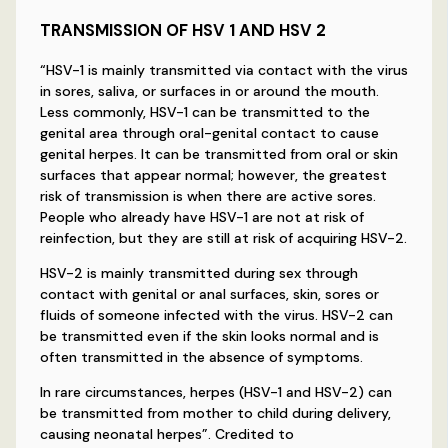
TRANSMISSION OF HSV 1 AND HSV 2
“HSV-1 is mainly transmitted via contact with the virus
in sores, saliva, or surfaces in or around the mouth.
Less commonly, HSV-1 can be transmitted to the
genital area through oral-genital contact to cause
genital herpes. It can be transmitted from oral or skin
surfaces that appear normal; however, the greatest
risk of transmission is when there are active sores.
People who already have HSV-1 are not at risk of
reinfection, but they are still at risk of acquiring HSV-2.
HSV-2 is mainly transmitted during sex through
contact with genital or anal surfaces, skin, sores or
fluids of someone infected with the virus. HSV-2 can
be transmitted even if the skin looks normal and is
often transmitted in the absence of symptoms.
In rare circumstances, herpes (HSV-1 and HSV-2) can
be transmitted from mother to child during delivery,
causing neonatal herpes”. Credited to