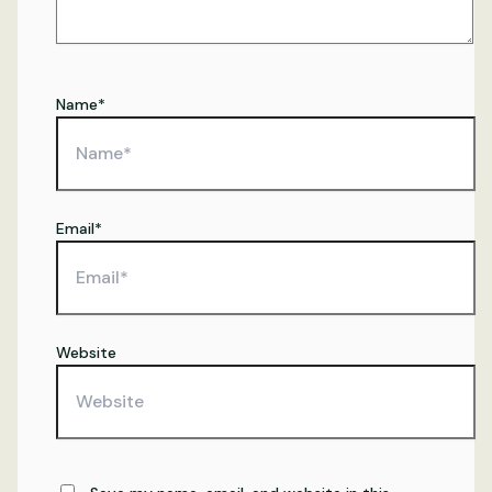
Name*
Email*
Website