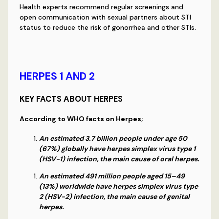
Health experts recommend regular screenings and
open communication with sexual partners about STI
status to reduce the risk of gonorrhea and other STIs.
HERPES 1 AND 2
KEY FACTS ABOUT HERPES
According to WHO facts on Herpes;
An estimated 3.7 billion people under age 50
(67%) globally have herpes simplex virus type 1
(HSV-1) infection, the main cause of oral herpes.
An estimated 491 million people aged 15–49
(13%) worldwide have herpes simplex virus type
2 (HSV-2) infection, the main cause of genital
herpes.