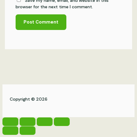
Save my name, email, and website in this
browser for the next time I comment.
Copyright © 2026