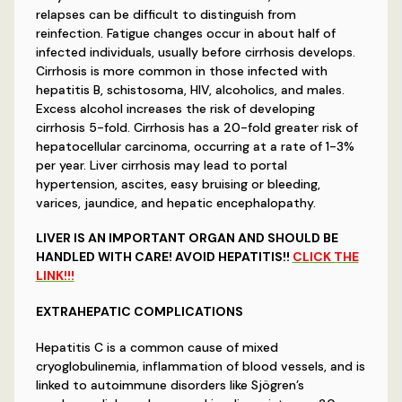
relapses can be difficult to distinguish from
reinfection. Fatigue changes occur in about half of
infected individuals, usually before cirrhosis develops.
Cirrhosis is more common in those infected with
hepatitis B, schistosoma, HIV, alcoholics, and males.
Excess alcohol increases the risk of developing
cirrhosis 5-fold. Cirrhosis has a 20-fold greater risk of
hepatocellular carcinoma, occurring at a rate of 1-3%
per year. Liver cirrhosis may lead to portal
hypertension, ascites, easy bruising or bleeding,
varices, jaundice, and hepatic encephalopathy.
LIVER IS AN IMPORTANT ORGAN AND SHOULD BE
HANDLED WITH CARE! AVOID HEPATITIS!!
CLICK THE
LINK!!!
EXTRAHEPATIC COMPLICATIONS
Hepatitis C is a common cause of mixed
cryoglobulinemia, inflammation of blood vessels, and is
linked to autoimmune disorders like Sjögren’s