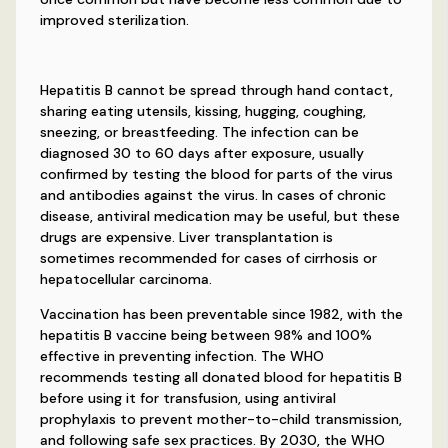
improved sterilization.
Hepatitis B cannot be spread through hand contact,
sharing eating utensils, kissing, hugging, coughing,
sneezing, or breastfeeding. The infection can be
diagnosed 30 to 60 days after exposure, usually
confirmed by testing the blood for parts of the virus
and antibodies against the virus. In cases of chronic
disease, antiviral medication may be useful, but these
drugs are expensive. Liver transplantation is
sometimes recommended for cases of cirrhosis or
hepatocellular carcinoma.
Vaccination has been preventable since 1982, with the
hepatitis B vaccine being between 98% and 100%
effective in preventing infection. The WHO
recommends testing all donated blood for hepatitis B
before using it for transfusion, using antiviral
prophylaxis to prevent mother-to-child transmission,
and following safe sex practices. By 2030, the WHO