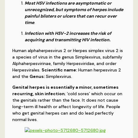
Most HSV infections are asymptomatic or
unrecognized, but symptoms of herpes include
painful blisters or ulcers that can recur over
time
.
Infection with HSV-2 increases the risk of
acquiring and transmitting HIV infection.
Human alphaherpesvirus 2 or Herpes simplex virus 2 is
a species of virus in the genus Simplexvirus, subfamily
Alphaherpesvirinae, family Herpesviridae, and order
Herpesvirales.
Scientific name:
Human herpesvirus 2
and the
Genus:
Simplexvirus.
Genital herpes is essentially a minor, sometimes
recurring, skin infection
; ‘cold sores’ which occur on
the genitals rather than the face. It does not cause
long-term ill health or affect longevity of life. People
who get genital herpes can and do lead perfectly
normal lives.