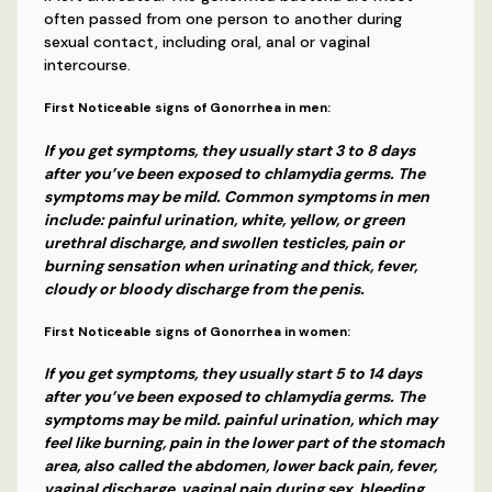
often passed from one person to another during
sexual contact, including oral, anal or vaginal
intercourse.
First Noticeable signs of Gonorrhea in men:
If you get symptoms, they usually start 3 to 8 days
after you’ve been exposed to chlamydia germs. The
symptoms may be mild. Common symptoms in men
include: painful urination, white, yellow, or green
urethral discharge, and swollen testicles, pain or
burning sensation when urinating and thick, fever,
cloudy or bloody discharge from the penis.
First Noticeable signs of Gonorrhea in women:
If you get symptoms, they usually start 5 to 14 days
after you’ve been exposed to chlamydia germs. The
symptoms may be mild. painful urination, which may
feel like burning, pain in the lower part of the stomach
area, also called the abdomen, lower back pain, fever,
vaginal discharge, vaginal pain during sex, bleeding