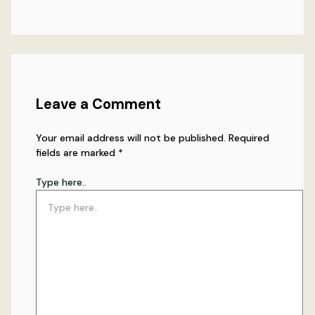
Leave a Comment
Your email address will not be published.
Required
fields are marked
*
Type here..