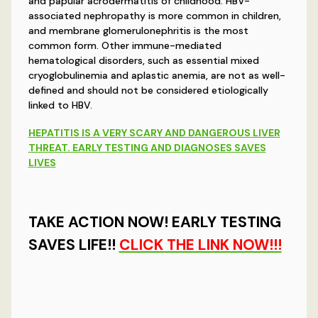
and papular acrodermatitis of childhood. HBV-
associated nephropathy is more common in children,
and membrane glomerulonephritis is the most
common form. Other immune-mediated
hematological disorders, such as essential mixed
cryoglobulinemia and aplastic anemia, are not as well-
defined and should not be considered etiologically
linked to HBV.
HEPATITIS IS A VERY SCARY AND DANGEROUS LIVER
THREAT. EARLY TESTING AND DIAGNOSES SAVES
LIVES
TAKE ACTION NOW! EARLY TESTING
SAVES LIFE!!
CLICK THE LINK NOW!!!