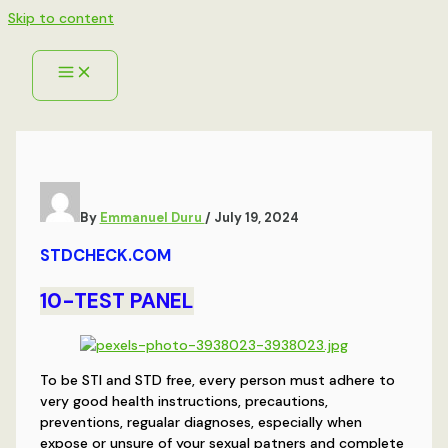
Skip to content
By
Emmanuel Duru
/
July 19, 2024
STDCHECK.COM
10-TEST PANEL
To be STI and STD free, every person must adhere to
very good health instructions, precautions,
preventions, regualar diagnoses, especially when
expose or unsure of your sexual patners and complete