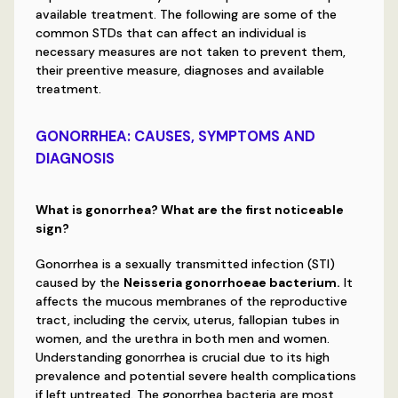
available treatment. The following are some of the
common STDs that can affect an individual is
necessary measures are not taken to prevent them,
their preentive measure, diagnoses and available
treatment.
GONORRHEA: CAUSES, SYMPTOMS AND
DIAGNOSIS
What is gonorrhea? What are the first noticeable
sign?
Gonorrhea is a sexually transmitted infection (STI)
caused by the
Neisseria gonorrhoeae bacterium.
It
affects the mucous membranes of the reproductive
tract, including the cervix, uterus, fallopian tubes in
women, and the urethra in both men and women.
Understanding gonorrhea is crucial due to its high
prevalence and potential severe health complications
if left untreated. The gonorrhea bacteria are most