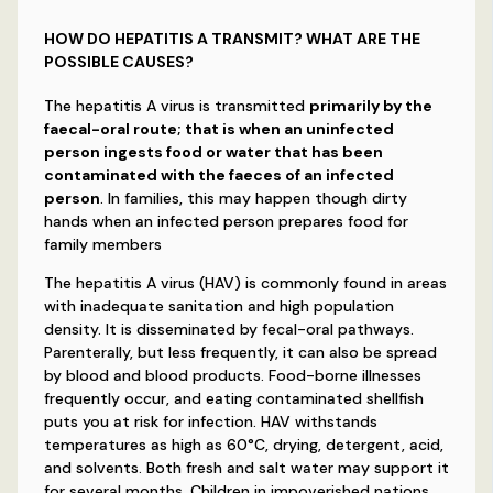
HOW DO HEPATITIS A TRANSMIT? WHAT ARE THE
POSSIBLE CAUSES?
The hepatitis A virus is transmitted
primarily by the
faecal-oral route; that is when an uninfected
person ingests food or water that has been
contaminated with the faeces of an infected
person
. In families, this may happen though dirty
hands when an infected person prepares food for
family members
The hepatitis A virus (HAV) is commonly found in areas
with inadequate sanitation and high population
density. It is disseminated by fecal-oral pathways.
Parenterally, but less frequently, it can also be spread
by blood and blood products. Food-borne illnesses
frequently occur, and eating contaminated shellfish
puts you at risk for infection. HAV withstands
temperatures as high as 60°C, drying, detergent, acid,
and solvents. Both fresh and salt water may support it
for several months. Children in impoverished nations