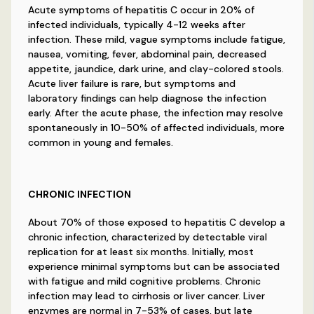
Acute symptoms of hepatitis C occur in 20% of
infected individuals, typically 4-12 weeks after
infection. These mild, vague symptoms include fatigue,
nausea, vomiting, fever, abdominal pain, decreased
appetite, jaundice, dark urine, and clay-colored stools.
Acute liver failure is rare, but symptoms and
laboratory findings can help diagnose the infection
early. After the acute phase, the infection may resolve
spontaneously in 10-50% of affected individuals, more
common in young and females.
CHRONIC INFECTION
About 70% of those exposed to hepatitis C develop a
chronic infection, characterized by detectable viral
replication for at least six months. Initially, most
experience minimal symptoms but can be associated
with fatigue and mild cognitive problems. Chronic
infection may lead to cirrhosis or liver cancer. Liver
enzymes are normal in 7-53% of cases, but late