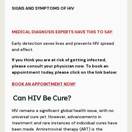
SIGNS AND SYMPTOMS OF HIV
MEDICAL DIAGNOSIS EXPERTS HAVE THIS TO SAY:
Early detection saves lives and prevents HIV spread
and effect.
If you think you are at risk of getting infected,
please consult your physician now. To book an
appointment today, please click on the link below:
BOOK AN APPOINTMENT NOW!
Can HIV Be Cure?
HIV remains a significant global health issue, with no
universal cure yet. However, advancements in
treatment and rare instances of individual cures have
been made. Antiretroviral therapy (ART) is the