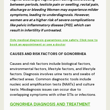
between periods, testicle pain or swelling, rectal pain,
discharge or bleeding Women may experience milder
symptoms, leading to underdiagnosis. However,
women are at a higher risk of severe complications
like pelvic inflammatory disease (PID), which can
result in infertility if untreated.
Only medical diagnosis guarantees one safety. Click now to
book an appointment or see a doctor
CAUSES AND RISK FACTORS OF GONORRHEA
Causes and risk factors include biological factors,
environmental factors, lifestyle factors, and lifestyle
factors. Diagnosis involves urine tests and swabs of
affected areas. Common diagnostic tools include
nucleic acid amplification tests (NAATs) and culture
tests. Misdiagnosis issues can occur due to
overlapping symptoms with other STIs or infections.
GONORHEA DIAGNOSIS AND TREATMENT