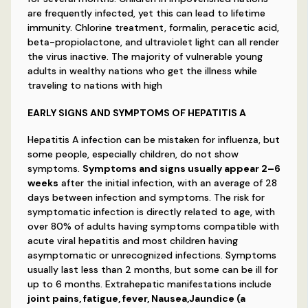
are frequently infected, yet this can lead to lifetime
immunity. Chlorine treatment, formalin, peracetic acid,
beta-propiolactone, and ultraviolet light can all render
the virus inactive. The majority of vulnerable young
adults in wealthy nations who get the illness while
traveling to nations with high
EARLY SIGNS AND SYMPTOMS OF HEPATITIS A
Hepatitis A infection can be mistaken for influenza, but
some people, especially children, do not show
symptoms.
Symptoms and signs usually appear 2–6
weeks
after the initial infection, with an average of 28
days between infection and symptoms. The risk for
symptomatic infection is directly related to age, with
over 80% of adults having symptoms compatible with
acute viral hepatitis and most children having
asymptomatic or unrecognized infections. Symptoms
usually last less than 2 months, but some can be ill for
up to 6 months. Extrahepatic manifestations include
joint pains, fatigue, fever, Nausea,Jaundice (a