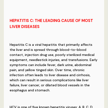
HEPATITIS
C
:
THE LEADING CAUSE OF MOST
LIVER DISEASES
Hepatitis C is a viral hepatitis that primarily affects
the liver and is spread through blood-to-blood
contact, injection drug use, poorly sterilized medical
equipment, needlestick injuries, and transfusions. Early
symptoms can include fever, dark urine, abdominal
pain, and yellow tinged skin. Over time, chronic
infection often leads to liver disease and cirrhosis,
which can result in serious complications like liver
failure, liver cancer, or dilated blood vessels in the
esophagus and stomach.
HCV is one of five known hepatitis viruses: A, B, C, D,