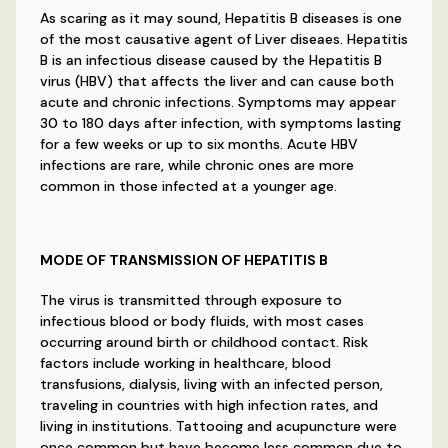
As scaring as it may sound, Hepatitis B diseases is one
of the most causative agent of Liver diseaes. Hepatitis
B is an infectious disease caused by the Hepatitis B
virus (HBV) that affects the liver and can cause both
acute and chronic infections. Symptoms may appear
30 to 180 days after infection, with symptoms lasting
for a few weeks or up to six months. Acute HBV
infections are rare, while chronic ones are more
common in those infected at a younger age.
MODE OF TRANSMISSION OF HEPATITIS B
The virus is transmitted through exposure to
infectious blood or body fluids, with most cases
occurring around birth or childhood contact. Risk
factors include working in healthcare, blood
transfusions, dialysis, living with an infected person,
traveling in countries with high infection rates, and
living in institutions. Tattooing and acupuncture were
once common but have become less common due to