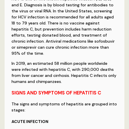
and E. Diagnosis is by blood testing for antibodies to
the virus or viral RNA. In the United States, screening
for HCV infection is recommended for all adults aged
18 to 79 years old. There is no vaccine against
hepatitis C, but prevention includes harm reduction
efforts, testing donated blood, and treatment of
chronic infection. Antiviral medications like sofosbuvir
or simeprevir can cure chronic infection more than
95% of the time.
In 2019, an estimated 58 million people worldwide
were infected with hepatitis C, with 290,000 deaths
from liver cancer and cirrhosis. Hepatitis C infects only
humans and chimpanzees.
SIGNS AND SYMPTOMS OF HEPATITIS C
The signs and symptoms of hepatitis are grouped into
stages:
ACUTE INFECTION