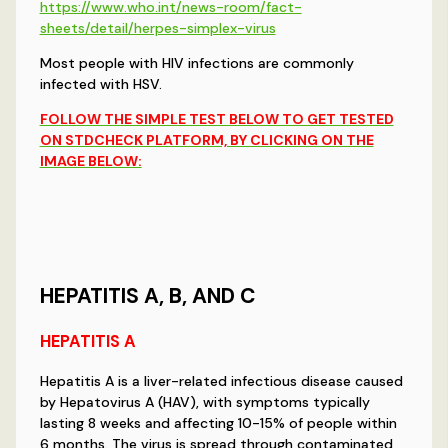
https://www.who.int/news-room/fact-
sheets/detail/herpes-simplex-virus
Most people with HIV infections are commonly
infected with HSV.
FOLLOW THE SIMPLE TEST BELOW TO GET TESTED
ON STDCHECK PLATFORM, BY CLICKING ON THE
IMAGE BELOW:
HEPATITIS A, B, AND C
HEPATITIS A
Hepatitis A is a liver-related infectious disease caused
by Hepatovirus A (HAV), with symptoms typically
lasting 8 weeks and affecting 10-15% of people within
6 months. The virus is spread through contaminated