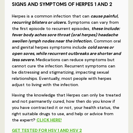
SIGNS AND SYMPTOMS OF HERPES 1 AND 2
Herpes is a common infection that can
cause painful,
recurring blisters or ulcers.
Symptoms can vary from
the first episode to recurrent episodes,
these include:
fever body aches sore throat (oral herpes) headache
swollen lymph nodes near the infection.
Common oral
and genital herpes symptoms include
cold sores or
open sores, while recurrent outbreaks are shorter and
less severe.
Medications can reduce symptoms but
cannot cure the infection. Recurrent symptoms can
be distressing and stigmatizing, impacting sexual
relationships. Eventually, most people with herpes
adjust to living with the infection.
Having the knowledge that Herpes can only be treated
and not parmanetly cured, how then do you know if
you have contracted it or not, your health status, the
right suitable drugs to use, and help or advice from
the expert?
CLICK HERE!
GET TESTED FOR HSV 1 AND HSV 2