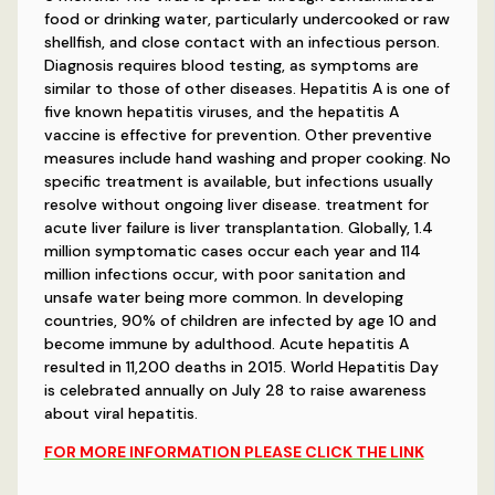
food or drinking water, particularly undercooked or raw
shellfish, and close contact with an infectious person.
Diagnosis requires blood testing, as symptoms are
similar to those of other diseases. Hepatitis A is one of
five known hepatitis viruses, and the hepatitis A
vaccine is effective for prevention. Other preventive
measures include hand washing and proper cooking. No
specific treatment is available, but infections usually
resolve without ongoing liver disease. treatment for
acute liver failure is liver transplantation. Globally, 1.4
million symptomatic cases occur each year and 114
million infections occur, with poor sanitation and
unsafe water being more common. In developing
countries, 90% of children are infected by age 10 and
become immune by adulthood. Acute hepatitis A
resulted in 11,200 deaths in 2015. World Hepatitis Day
is celebrated annually on July 28 to raise awareness
about viral hepatitis.
FOR MORE INFORMATION PLEASE CLICK THE LINK