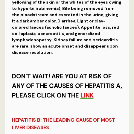
yellowing of the skin or the whites of the eyes owing
to hyperbilirubinemia), Bile being removed from
the bloodstream and excreted in the urine, giving
it a dark amber color, Diarrhea, Light or clay-
colored faeces (acholic faeces), Appetite loss, red
cell aplasia, pancreatitis, and generalized
lymphadenopathy.
Kidney failure and pericarditis
are rare, show an acute onset and disappear upon
disease resolution.
DON’T WAIT! ARE YOU AT RISK OF
ANY OF THE CAUSES OF HEPATITIS A,
PLEASE CLICK ON THE
LINK
HEPATITIS
B: THE LEADING CAUSE OF MOST
LIVER DISEASES