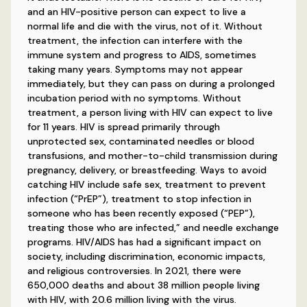
and an HIV-positive person can expect to live a
normal life and die with the virus, not of it. Without
treatment, the infection can interfere with the
immune system and progress to AIDS, sometimes
taking many years. Symptoms may not appear
immediately, but they can pass on during a prolonged
incubation period with no symptoms. Without
treatment, a person living with HIV can expect to live
for 11 years. HIV is spread primarily through
unprotected sex, contaminated needles or blood
transfusions, and mother-to-child transmission during
pregnancy, delivery, or breastfeeding. Ways to avoid
catching HIV include safe sex, treatment to prevent
infection (“PrEP”), treatment to stop infection in
someone who has been recently exposed (“PEP”),
treating those who are infected,” and needle exchange
programs. HIV/AIDS has had a significant impact on
society, including discrimination, economic impacts,
and religious controversies. In 2021, there were
650,000 deaths and about 38 million people living
with HIV, with 20.6 million living with the virus.