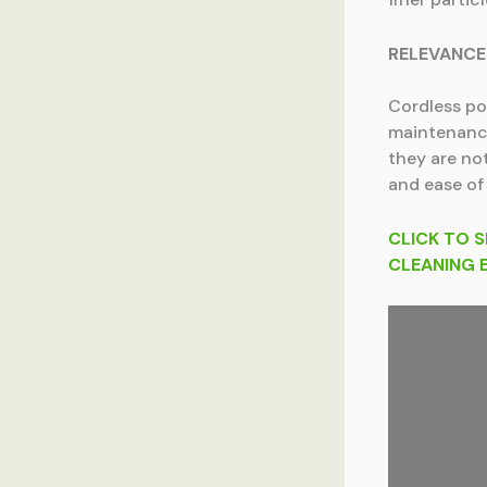
RELEVANCE
Cordless po
maintenance
they are not
and ease of
CLICK TO S
CLEANING 