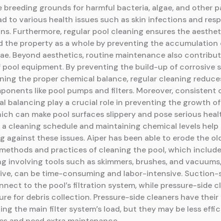
breeding grounds for harmful bacteria, algae, and other 
d to various health issues such as skin infections and resp
ns. Furthermore, regular pool cleaning ensures the aesthet
d the property as a whole by preventing the accumulation o
lgae. Beyond aesthetics, routine maintenance also contribut
f pool equipment. By preventing the build-up of corrosive
ning the proper chemical balance, regular cleaning reduc
ponents like pool pumps and filters. Moreover, consistent 
l balancing play a crucial role in preventing the growth of
hich can make pool surfaces slippery and pose serious healt
 a cleaning schedule and maintaining chemical levels help 
 against these issues. Aiper has been able to erode the old
methods and practices of cleaning the pool, which includ
ng involving tools such as skimmers, brushes, and vacuums
tive, can be time-consuming and labor-intensive. Suction-
nect to the pool’s filtration system, while pressure-side c
re for debris collection. Pressure-side cleaners have their f
ing the main filter system’s load, but they may be less effi
cles and need extra maintenance.