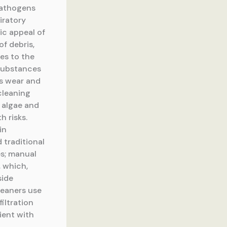
pathogens
iratory
ic appeal of
f debris,
es to the
 substances
es wear and
cleaning
 algae and
h risks.
in
 traditional
es; manual
, which,
side
leaners use
iltration
cient with