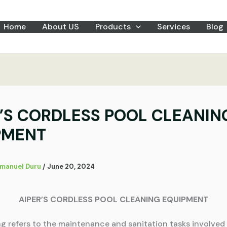
Home
About US
Products
Services
Blog
R’S CORDLESS POOL CLEANIN
PMENT
manuel Duru
/
June 20, 2024
AIPER’S CORDLESS POOL CLEANING EQUIPMENT
ng refers to the maintenance and sanitation tasks involved 