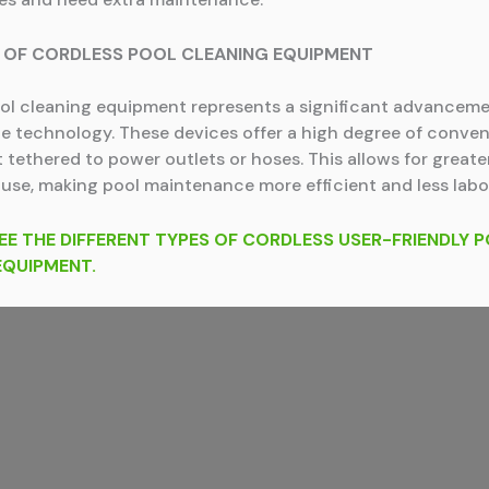
 OF CORDLESS POOL CLEANING EQUIPMENT
ol cleaning equipment represents a significant advanceme
 technology. These devices offer a high degree of conven
 tethered to power outlets or hoses. This allows for greate
 use, making pool maintenance more efficient and less labo
EE THE DIFFERENT TYPES OF CORDLESS USER-FRIENDLY 
EQUIPMENT.