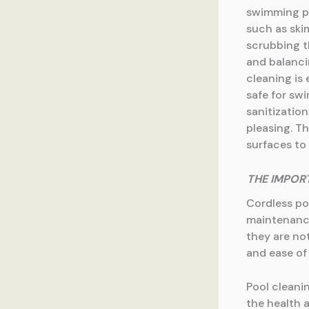
swimming poo
such as ski
scrubbing t
and balanci
cleaning is 
safe for sw
sanitization
pleasing. T
surfaces to
THE IMPOR
Cordless po
maintenance
they are not
and ease of
Pool cleani
the health 