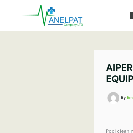
Skip
to
content
AIPE
EQUI
By
Em
Pool cleani