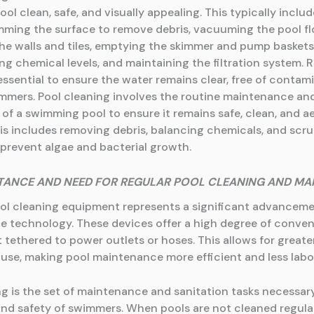
l clean, safe, and visually appealing. This typically includ
mming the surface to remove debris, vacuuming the pool fl
he walls and tiles, emptying the skimmer and pump baskets
ng chemical levels, and maintaining the filtration system. 
essential to ensure the water remains clear, free of contam
immers. Pool cleaning involves the routine maintenance an
 of a swimming pool to ensure it remains safe, clean, and a
his includes removing debris, balancing chemicals, and scr
 prevent algae and bacterial growth.
TANCE AND NEED FOR REGULAR POOL CLEANING AND MA
ol cleaning equipment represents a significant advanceme
 technology. These devices offer a high degree of conven
 tethered to power outlets or hoses. This allows for greate
 use, making pool maintenance more efficient and less labo
ng is the set of maintenance and sanitation tasks necessar
and safety of swimmers. When pools are not cleaned regular