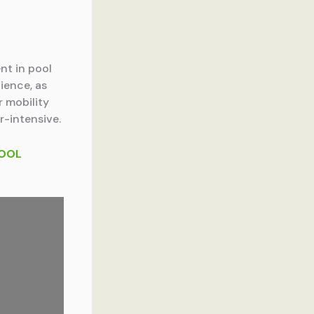
nt in pool
ience, as
r mobility
r-intensive.
POOL