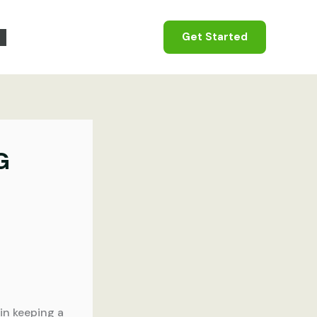
Get Started
G
in keeping a