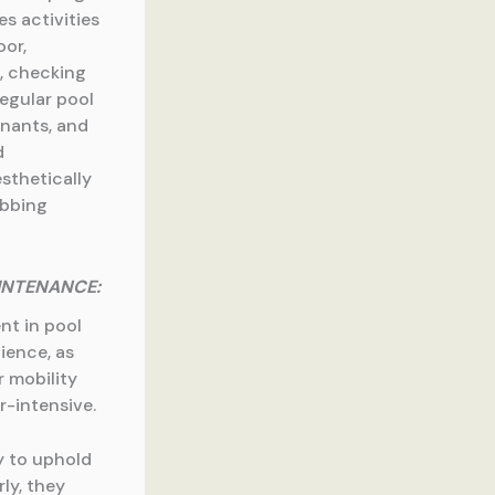
es activities
oor,
, checking
Regular pool
inants, and
d
esthetically
ubbing
INTENANCE:
nt in pool
ience, as
r mobility
r-intensive.
y to uphold
ly, they