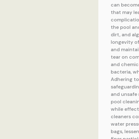
can become 
that may lea
complicatio
the pool an
dirt, and a
longevity o
and maintai
tear on com
and chemica
bacteria, w
Adhering to
safeguarding
and unsafe 
pool cleani
while effec
cleaners con
water pressu
bags, lessen
finer parti