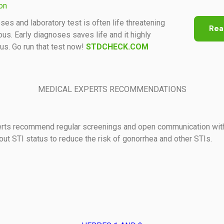
ion
ses and laboratory test is often life threatening
Rea
us. Early diagnoses saves life and it highly
s. Go run that test now!
STDCHECK.COM
MEDICAL EXPERTS RECOMMENDATIONS
erts recommend regular screenings and open communication wit
out STI status to reduce the risk of gonorrhea and other STIs.