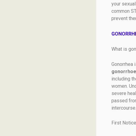
your sexual
common STDs
prevent the
GONORRHE
What is gon
Gonorrhea i
gonorrhoe
including t
women. Unde
severe heal
passed from
intercourse
First Notic