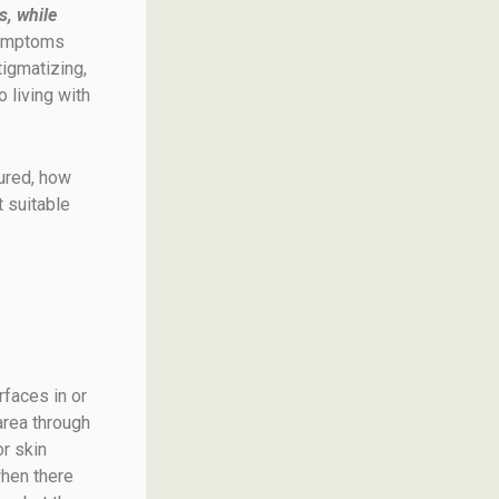
s, while
symptoms
tigmatizing,
 living with
ured, how
t suitable
rfaces in or
area through
or skin
when there