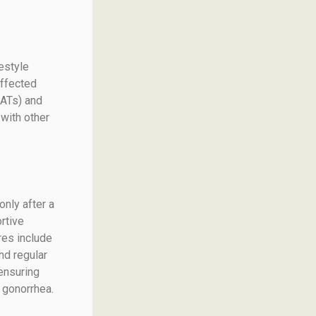
festyle
affected
AATs) and
with other
only after a
rtive
res include
nd regular
ensuring
 gonorrhea.