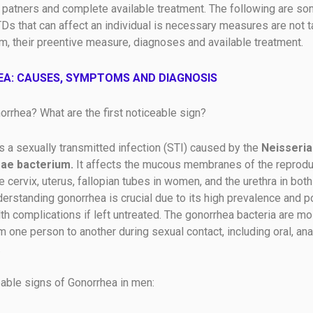
 patners and complete available treatment. The following are so
 that can affect an individual is necessary measures are not t
m, their preentive measure, diagnoses and available treatment.
A: CAUSES, SYMPTOMS AND DIAGNOSIS
orrhea? What are the first noticeable sign?
s a sexually transmitted infection (STI) caused by the
Neisseria
ae bacterium.
It affects the mucous membranes of the reproduc
he cervix, uterus, fallopian tubes in women, and the urethra in bo
rstanding gonorrhea is crucial due to its high prevalence and po
th complications if left untreated. The gonorrhea bacteria are mo
 one person to another during sexual contact, including oral, anal
.
eable signs of Gonorrhea in men: