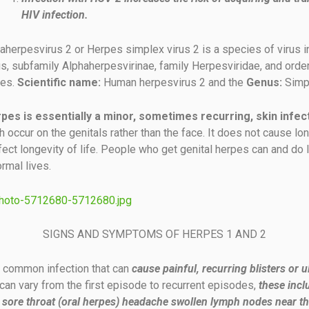
HIV infection.
herpesvirus 2 or Herpes simplex virus 2 is a species of virus i
s, subfamily Alphaherpesvirinae, family Herpesviridae, and orde
les.
Scientific name:
Human herpesvirus 2 and the
Genus:
Simp
rpes is essentially a minor, sometimes recurring, skin infec
 occur on the genitals rather than the face. It does not cause lon
ffect longevity of life. People who get genital herpes can and do 
rmal lives.
SIGNS AND SYMPTOMS OF HERPES 1 AND 2
 common infection that can
cause painful, recurring blisters or u
n vary from the first episode to recurrent episodes,
these incl
sore throat (oral herpes) headache swollen lymph nodes near th