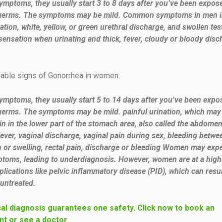
symptoms, they usually start 3 to 8 days after you’ve been expos
germs. The symptoms may be mild. Common symptoms in men i
ation, white, yellow, or green urethral discharge, and swollen test
sensation when urinating and thick, fever, cloudy or bloody dis
eable signs of Gonorrhea in women:
symptoms, they usually start 5 to 14 days after you’ve been expo
erms. The symptoms may be mild. painful urination, which may f
in in the lower part of the stomach area, also called the abdomen
fever, vaginal discharge, vaginal pain during sex, bleeding betwe
in or swelling, rectal pain, discharge or bleeding Women may exp
toms, leading to underdiagnosis. However, women are at a highe
lications like pelvic inflammatory disease (PID), which can resul
f untreated.
al diagnosis guarantees one safety. Click now to book an
t or see a doctor