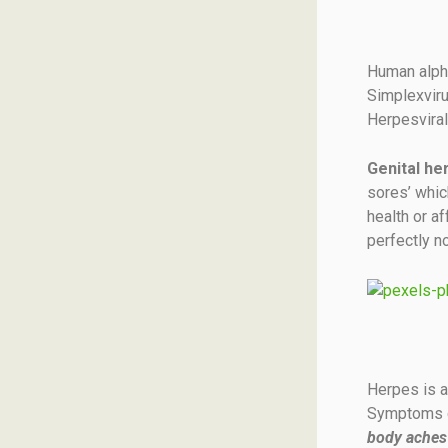
Human alpha
Simplexviru
Herpesvira
Genital he
sores’ which
health or a
perfectly no
Herpes is a
Symptoms ca
body aches 