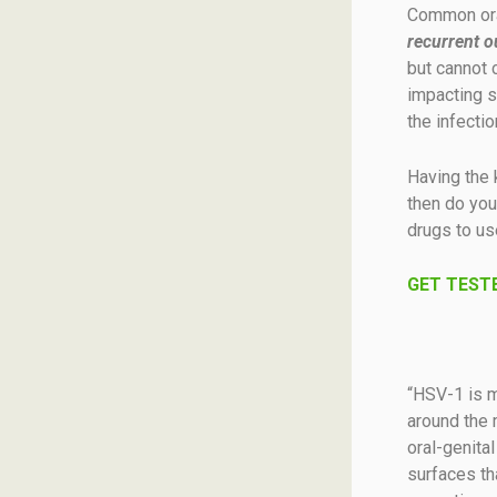
Common ora
recurrent o
but cannot 
impacting s
the infectio
Having the 
then do you 
drugs to us
GET TESTE
“HSV-1 is ma
around the 
oral-genital
surfaces th