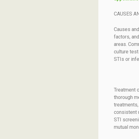
CAUSES A
Causes and 
factors, an
areas. Comm
culture tes
STIs or infe
Treatment o
thorough me
treatments,
consistent 
STI screeni
mutual mono