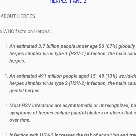
HERPES 1 AND 2
 ABOUT HERPES
to WHO facts on Herpes;
An estimated 3.7 billion people under age 50 (67%) globally
herpes simplex virus type 1 (HSV-1) infection, the main cau
herpes.
An estimated 491 million people aged 15–49 (13%) worldwi
herpes simplex virus type 2 (HSV-2) infection, the main cau
genital herpes.
Most HSV infections are asymptomatic or unrecognized, bu
symptoms of herpes include painful blisters or ulcers that 
over time
.
Infection with HSV-2 increases the risk of acquiring and tr