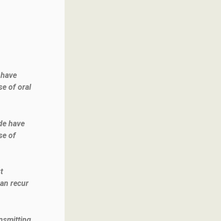
 have
se of oral
de have
se of
t
can recur
ansmitting