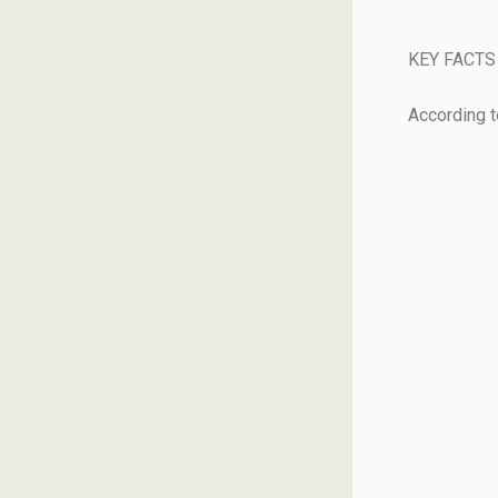
KEY FACTS
According 