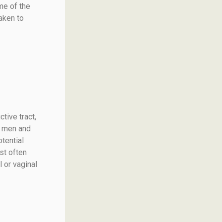
me of the
aken to
tive tract,
th men and
tential
st often
 or vaginal