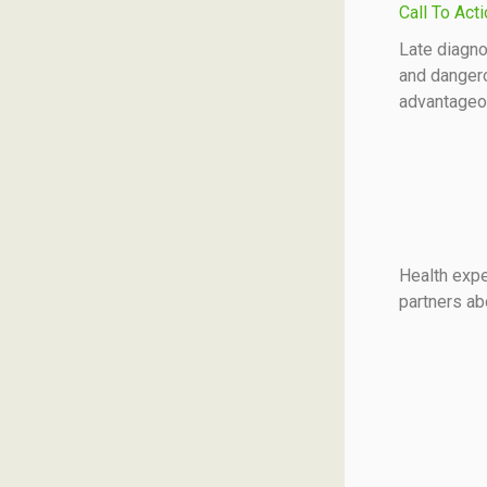
Call To Act
Late diagno
and dangero
advantageou
Health exp
partners ab