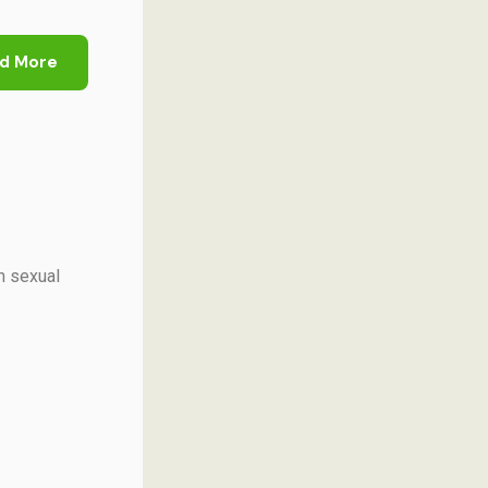
d More
h sexual