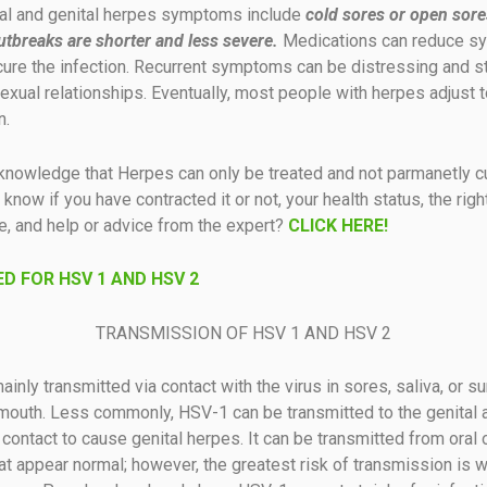
l and genital herpes symptoms include
cold sores or open sore
utbreaks are shorter and less severe.
Medications can reduce 
cure the infection. Recurrent symptoms can be distressing and s
exual relationships. Eventually, most people with herpes adjust to
n.
knowledge that Herpes can only be treated and not parmanetly c
know if you have contracted it or not, your health status, the righ
e, and help or advice from the expert?
CLICK HERE!
D FOR HSV 1 AND HSV 2
TRANSMISSION OF HSV 1 AND HSV 2
inly transmitted via contact with the virus in sores, saliva, or su
mouth. Less commonly, HSV-1 can be transmitted to the genital 
 contact to cause genital herpes. It can be transmitted from oral 
at appear normal; however, the greatest risk of transmission is 