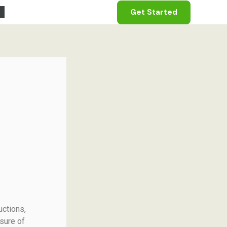
Get Started
uctions,
sure of