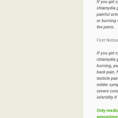
If you get 
chlamydia 
painful urin
or burning 
the penis.
First Notic
If you get 
chlamydia g
burning, pa
back pain, 
testicle pa
milder symp
severe comp
infertility i
Only medic
appointmen