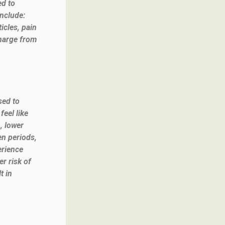
ed to
nclude:
icles, pain
charge from
sed to
eel like
, lower
en periods,
erience
r risk of
t in