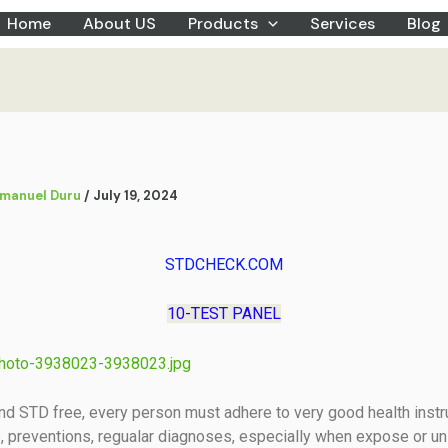
Home
About US
Products
Services
Blog
manuel Duru
/
July 19, 2024
STDCHECK.COM
10-TEST PANEL
nd STD free, every person must adhere to very good health instr
, preventions, regualar diagnoses, especially when expose or un