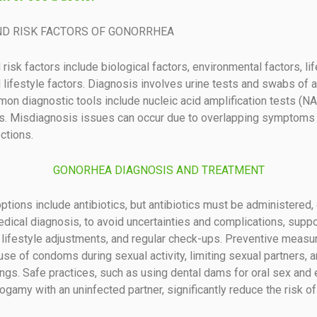
ND RISK FACTORS OF GONORRHEA
risk factors include biological factors, environmental factors, li
d lifestyle factors. Diagnosis involves urine tests and swabs of 
on diagnostic tools include nucleic acid amplification tests (N
ts. Misdiagnosis issues can occur due to overlapping symptoms 
ctions.
GONORHEA DIAGNOSIS AND TREATMENT
ptions include antibiotics, but antibiotics must be administered, 
dical diagnosis, to avoid uncertainties and complications, suppo
 lifestyle adjustments, and regular check-ups. Preventive measu
use of condoms during sexual activity, limiting sexual partners, a
ngs. Safe practices, such as using dental dams for oral sex and 
gamy with an uninfected partner, significantly reduce the risk of