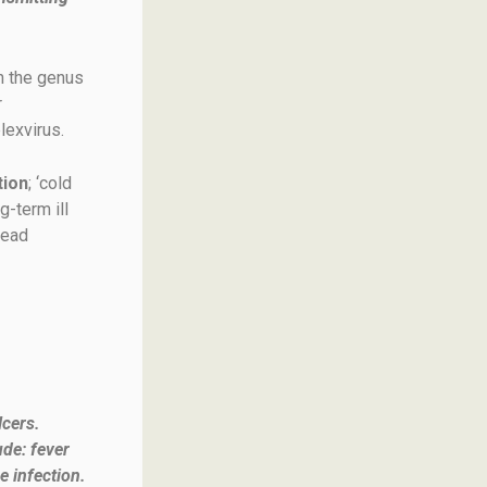
n the genus
r
lexvirus.
tion
; ‘cold
g-term ill
lead
lcers.
ude: fever
e infection.