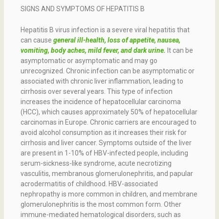
SIGNS AND SYMPTOMS OF HEPATITIS B
Hepatitis B virus infection is a severe viral hepatitis that
can cause
general ill-health, loss of appetite, nausea,
vomiting, body aches, mild fever, and dark urine.
It can be
asymptomatic or asymptomatic and may go
unrecognized. Chronic infection can be asymptomatic or
associated with chronic liver inflammation, leading to
cirrhosis over several years. This type of infection
increases the incidence of hepatocellular carcinoma
(HCC), which causes approximately 50% of hepatocellular
carcinomas in Europe. Chronic carriers are encouraged to
avoid alcohol consumption as it increases their risk for
cirrhosis and liver cancer. Symptoms outside of the liver
are present in 1-10% of HBV-infected people, including
serum-sickness-like syndrome, acute necrotizing
vasculitis, membranous glomerulonephritis, and papular
acrodermatitis of childhood. HBV-associated
nephropathy is more common in children, and membrane
glomerulonephritis is the most common form. Other
immune-mediated hematological disorders, such as