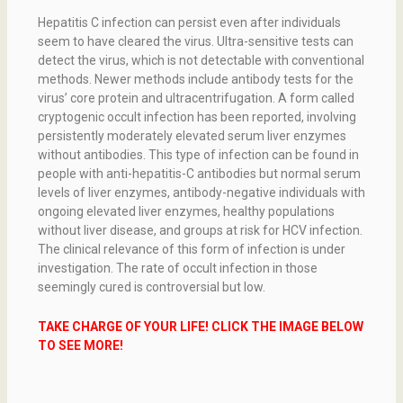
Hepatitis C infection can persist even after individuals
seem to have cleared the virus. Ultra-sensitive tests can
detect the virus, which is not detectable with conventional
methods. Newer methods include antibody tests for the
virus’ core protein and ultracentrifugation. A form called
cryptogenic occult infection has been reported, involving
persistently moderately elevated serum liver enzymes
without antibodies. This type of infection can be found in
people with anti-hepatitis-C antibodies but normal serum
levels of liver enzymes, antibody-negative individuals with
ongoing elevated liver enzymes, healthy populations
without liver disease, and groups at risk for HCV infection.
The clinical relevance of this form of infection is under
investigation. The rate of occult infection in those
seemingly cured is controversial but low.
TAKE CHARGE OF YOUR LIFE! CLICK THE IMAGE BELOW
TO SEE MORE!