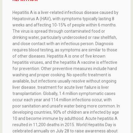
Hepatitis A is a liver-related infectious disease caused by
Hepatovirus A (HAV), with symptoms typically lasting 8
weeks and affecting 10-15% of people within 6 months.
The virus is spread through contaminated food or
drinking water, particularly undercooked or raw shellfish,
and close contact with an infectious person. Diagnosis
requires blood testing, as symptoms are similar to those
of other diseases. Hepatitis A is one of five known
hepatitis viruses, and the hepatitis A vaccine is effective
for prevention. Other preventive measures include hand
washing and proper cooking. No specific treatment is
available, but infections usually resolve without ongoing
liver disease. treatment for acute liver failure is liver
transplantation. Globally, 1.4 million symptomatic cases
occur each year and 114 million infections occur, with
poor sanitation and unsafe water being more common. In
developing countries, 90% of children are infected by age
10 and become immune by adulthood. Acute hepatitis A
resulted in 11,200 deaths in 2015. World Hepatitis Day is
celebrated annually on July 28 to raise awareness about