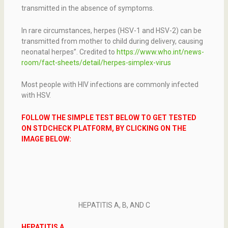
transmitted in the absence of symptoms.
In rare circumstances, herpes (HSV-1 and HSV-2) can be
transmitted from mother to child during delivery, causing
neonatal herpes”. Credited to
https://www.who.int/news-
room/fact-sheets/detail/herpes-simplex-virus
Most people with HIV infections are commonly infected
with HSV.
FOLLOW THE SIMPLE TEST BELOW TO GET TESTED
ON STDCHECK PLATFORM, BY CLICKING ON THE
IMAGE BELOW:
HEPATITIS A, B, AND C
HEPATITIS A