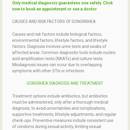
Only medical diagnosis guarantees one safety. Click
now to book an appointment or see a doctor
CAUSES AND RISK FACTORS OF GONORRHEA
Causes and risk factors include biological factors,
environmental factors, lifestyle factors, and lifestyle
factors. Diagnosis involves urine tests and swabs of
affected areas. Common diagnostic tools include nucleic
acid amplification tests (NAATs) and culture tests.
Misdiagnosis issues can occur due to overlapping
symptoms with other STIs or infections.
GONORHEA DIAGNOSIS AND TREATMENT
Treatment options include antibiotics, but antibiotics
must be administered, only after a thorough medical
diagnosis, to avoid uncertainties and complications,
supportive treatments, lifestyle adjustments, and regular
check-ups. Preventive measures include consistent use
of condoms during sexual activity, limiting sexual