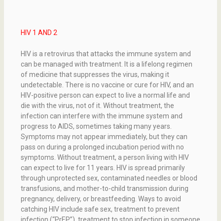
HIV 1 AND 2
HIV is a retrovirus that attacks the immune system and
can be managed with treatment. It is a lifelong regimen
of medicine that suppresses the virus, making it
undetectable. There is no vaccine or cure for HIV, and an
HIV-positive person can expect to live a normal life and
die with the virus, not of it. Without treatment, the
infection can interfere with the immune system and
progress to AIDS, sometimes taking many years.
Symptoms may not appear immediately, but they can
pass on during a prolonged incubation period with no
symptoms. Without treatment, a person living with HIV
can expect to live for 11 years. HIV is spread primarily
through unprotected sex, contaminated needles or blood
transfusions, and mother-to-child transmission during
pregnancy, delivery, or breastfeeding. Ways to avoid
catching HIV include safe sex, treatment to prevent
infection (“PrEP”), treatment to stop infection in someone