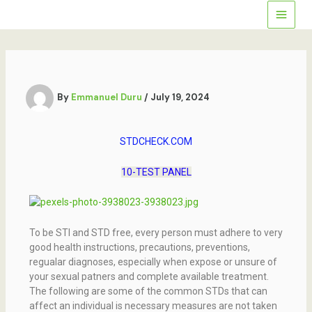
Skip
to
content
By
Emmanuel Duru
/
July 19, 2024
STDCHECK.COM
10-TEST PANEL
To be STI and STD free, every person must adhere to very
good health instructions, precautions, preventions,
regualar diagnoses, especially when expose or unsure of
your sexual patners and complete available treatment.
The following are some of the common STDs that can
affect an individual is necessary measures are not taken