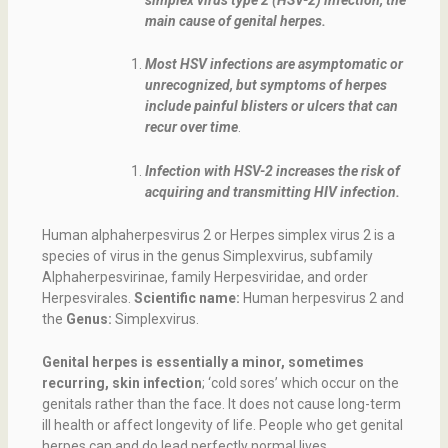
main cause of genital herpes.
Most HSV infections are asymptomatic or
unrecognized, but symptoms of herpes
include painful blisters or ulcers that can
recur over time
.
Infection with HSV-2 increases the risk of
acquiring and transmitting HIV infection.
Human alphaherpesvirus 2 or Herpes simplex virus 2 is a
species of virus in the genus Simplexvirus, subfamily
Alphaherpesvirinae, family Herpesviridae, and order
Herpesvirales.
Scientific name:
Human herpesvirus 2 and
the
Genus:
Simplexvirus.
Genital herpes is essentially a minor, sometimes
recurring, skin infection
; ‘cold sores’ which occur on the
genitals rather than the face. It does not cause long-term
ill health or affect longevity of life. People who get genital
herpes can and do lead perfectly normal lives.