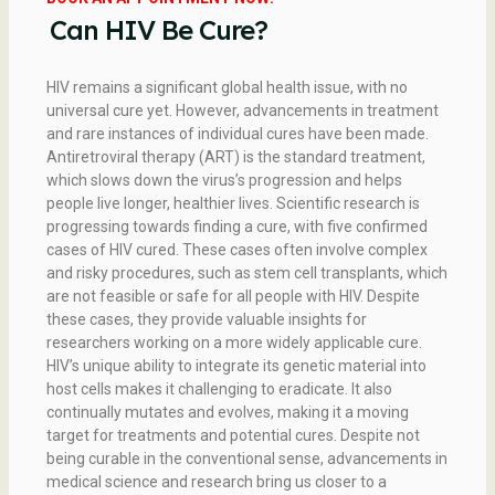
Can HIV Be Cure?
HIV remains a significant global health issue, with no
universal cure yet. However, advancements in treatment
and rare instances of individual cures have been made.
Antiretroviral therapy (ART) is the standard treatment,
which slows down the virus’s progression and helps
people live longer, healthier lives. Scientific research is
progressing towards finding a cure, with five confirmed
cases of HIV cured. These cases often involve complex
and risky procedures, such as stem cell transplants, which
are not feasible or safe for all people with HIV. Despite
these cases, they provide valuable insights for
researchers working on a more widely applicable cure.
HIV’s unique ability to integrate its genetic material into
host cells makes it challenging to eradicate. It also
continually mutates and evolves, making it a moving
target for treatments and potential cures. Despite not
being curable in the conventional sense, advancements in
medical science and research bring us closer to a