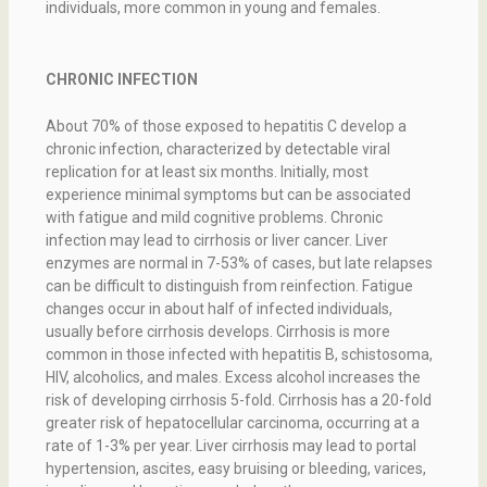
individuals, more common in young and females.
CHRONIC INFECTION
About 70% of those exposed to hepatitis C develop a
chronic infection, characterized by detectable viral
replication for at least six months. Initially, most
experience minimal symptoms but can be associated
with fatigue and mild cognitive problems. Chronic
infection may lead to cirrhosis or liver cancer. Liver
enzymes are normal in 7-53% of cases, but late relapses
can be difficult to distinguish from reinfection. Fatigue
changes occur in about half of infected individuals,
usually before cirrhosis develops. Cirrhosis is more
common in those infected with hepatitis B, schistosoma,
HIV, alcoholics, and males. Excess alcohol increases the
risk of developing cirrhosis 5-fold. Cirrhosis has a 20-fold
greater risk of hepatocellular carcinoma, occurring at a
rate of 1-3% per year. Liver cirrhosis may lead to portal
hypertension, ascites, easy bruising or bleeding, varices,