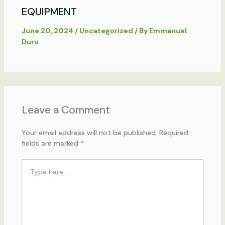
EQUIPMENT
June 20, 2024
/
Uncategorized
/ By
Emmanuel
Duru
Leave a Comment
Your email address will not be published.
Required
fields are marked
*
Type
here..