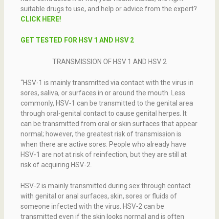
suitable drugs to use, and help or advice from the expert?
CLICK HERE!
GET TESTED FOR HSV 1 AND HSV 2
TRANSMISSION OF HSV 1 AND HSV 2
“HSV-1 is mainly transmitted via contact with the virus in
sores, saliva, or surfaces in or around the mouth. Less
commonly, HSV-1 can be transmitted to the genital area
through oral-genital contact to cause genital herpes. It
can be transmitted from oral or skin surfaces that appear
normal; however, the greatest risk of transmission is
when there are active sores. People who already have
HSV-1 are not at risk of reinfection, but they are still at
risk of acquiring HSV-2.
HSV-2 is mainly transmitted during sex through contact
with genital or anal surfaces, skin, sores or fluids of
someone infected with the virus. HSV-2 can be
transmitted even if the skin looks normal and is often