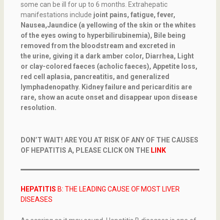
some can be ill for up to 6 months. Extrahepatic
manifestations include
joint pains, fatigue, fever,
Nausea,Jaundice (a yellowing of the skin or the whites
of the eyes owing to hyperbilirubinemia), Bile being
removed from the bloodstream and excreted in
the urine, giving it a dark amber color, Diarrhea, Light
or clay-colored faeces (acholic faeces), Appetite loss,
red cell aplasia, pancreatitis, and generalized
lymphadenopathy.
Kidney failure and pericarditis are
rare, show an acute onset and disappear upon disease
resolution.
DON’T WAIT! ARE YOU AT RISK OF ANY OF THE CAUSES
OF HEPATITIS A, PLEASE CLICK ON THE
LINK
HEPATITIS
B: THE LEADING CAUSE OF MOST LIVER
DISEASES