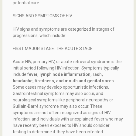
potential cure.
SIGNS AND SYMPTOMS OF HIV
HIV signs and symptoms are categorized in stages of
progressions, which include:
FIRST MAJOR STAGE: THE ACUTE STAGE
Acute HIV, primary HIV, or acute retroviral syndrome is the
initial period following HIV infection. Symptoms typically
include
fever, lymph node inflammation, rash,
headache, tiredness, and mouth and genital sores.
Some cases may develop opportunistic infections.
Gastrointestinal symptoms may also occur, and
neurological symptoms like peripheral neuropathy or
Guillain-Barré syndrome may also occur. These
symptoms are not often recognized as signs of HIV
infection, and individuals with unexplained fever who may
have recently been exposed to HIV should consider
testing to determine if they have been infected.