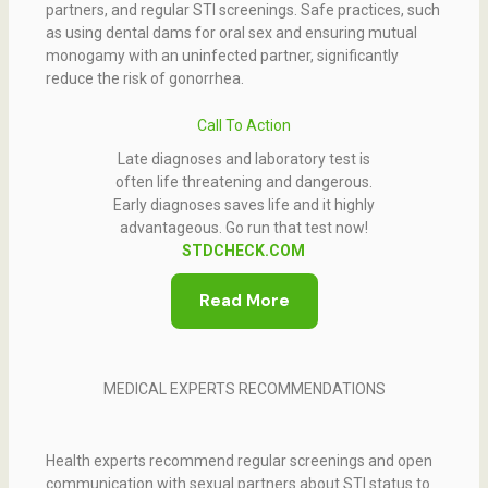
partners, and regular STI screenings. Safe practices, such
as using dental dams for oral sex and ensuring mutual
monogamy with an uninfected partner, significantly
reduce the risk of gonorrhea.
Call To Action
Late diagnoses and laboratory test is
often life threatening and dangerous.
Early diagnoses saves life and it highly
advantageous. Go run that test now!
STDCHECK.COM
Read More
MEDICAL EXPERTS RECOMMENDATIONS
Health experts recommend regular screenings and open
communication with sexual partners about STI status to