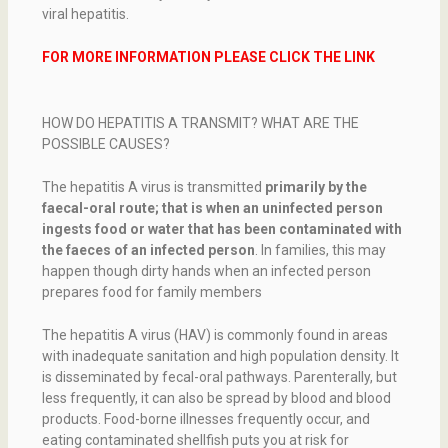
viral hepatitis.
FOR MORE INFORMATION PLEASE CLICK THE LINK
HOW DO HEPATITIS A TRANSMIT? WHAT ARE THE
POSSIBLE CAUSES?
The hepatitis A virus is transmitted
primarily by the
faecal-oral route; that is when an uninfected person
ingests food or water that has been contaminated with
the faeces of an infected person
. In families, this may
happen though dirty hands when an infected person
prepares food for family members
The hepatitis A virus (HAV) is commonly found in areas
with inadequate sanitation and high population density. It
is disseminated by fecal-oral pathways. Parenterally, but
less frequently, it can also be spread by blood and blood
products. Food-borne illnesses frequently occur, and
eating contaminated shellfish puts you at risk for