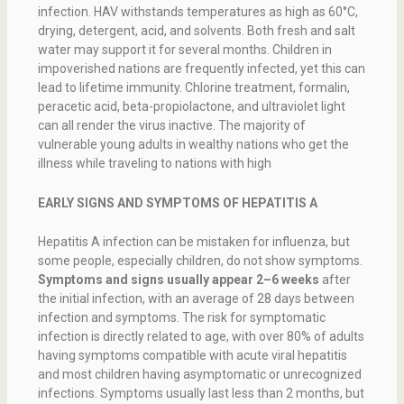
infection. HAV withstands temperatures as high as 60°C,
drying, detergent, acid, and solvents. Both fresh and salt
water may support it for several months. Children in
impoverished nations are frequently infected, yet this can
lead to lifetime immunity. Chlorine treatment, formalin,
peracetic acid, beta-propiolactone, and ultraviolet light
can all render the virus inactive. The majority of
vulnerable young adults in wealthy nations who get the
illness while traveling to nations with high
EARLY SIGNS AND SYMPTOMS OF HEPATITIS A
Hepatitis A infection can be mistaken for influenza, but
some people, especially children, do not show symptoms.
Symptoms and signs usually appear 2–6 weeks
after
the initial infection, with an average of 28 days between
infection and symptoms. The risk for symptomatic
infection is directly related to age, with over 80% of adults
having symptoms compatible with acute viral hepatitis
and most children having asymptomatic or unrecognized
infections. Symptoms usually last less than 2 months, but