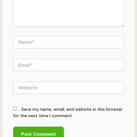
Name*
Email*
Website
Save my name, email, and website in this browser
for the next time I comment.