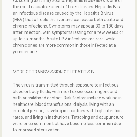
As scaring as it may sound, Hepatitis B diseases is one of
the most causative agent of Liver diseaes. Hepatitis B is
an infectious disease caused by the Hepatitis B virus
(HBV) that affects the liver and can cause both acute and
chronic infections. Symptoms may appear 30 to 180 days
after infection, with symptoms lasting for a few weeks or
up to six months. Acute HBV infections are rare, while
chronic ones are more common in those infected at a
younger age.
MODE OF TRANSMISSION OF HEPATITIS B
The virus is transmitted through exposure to infectious
blood or body fluids, with most cases occurring around
birth or childhood contact. Risk factors include working in
healthcare, blood transfusions, dialysis, living with an
infected person, traveling in countries with high infection
rates, and living in institutions. Tattooing and acupuncture
were once common but have become less common due
to improved sterilization.