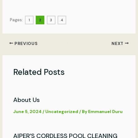
Pages:
1
2
3
4
PREVIOUS
NEXT
Related Posts
About Us
June 5, 2024
/
Uncategorized
/ By
Emmanuel Duru
AIPER’S CORDLESS POOL CLEANING