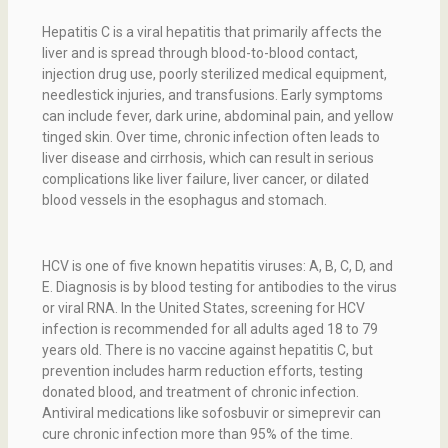
Hepatitis C is a viral hepatitis that primarily affects the
liver and is spread through blood-to-blood contact,
injection drug use, poorly sterilized medical equipment,
needlestick injuries, and transfusions. Early symptoms
can include fever, dark urine, abdominal pain, and yellow
tinged skin. Over time, chronic infection often leads to
liver disease and cirrhosis, which can result in serious
complications like liver failure, liver cancer, or dilated
blood vessels in the esophagus and stomach.
HCV is one of five known hepatitis viruses: A, B, C, D, and
E. Diagnosis is by blood testing for antibodies to the virus
or viral RNA. In the United States, screening for HCV
infection is recommended for all adults aged 18 to 79
years old. There is no vaccine against hepatitis C, but
prevention includes harm reduction efforts, testing
donated blood, and treatment of chronic infection.
Antiviral medications like sofosbuvir or simeprevir can
cure chronic infection more than 95% of the time.