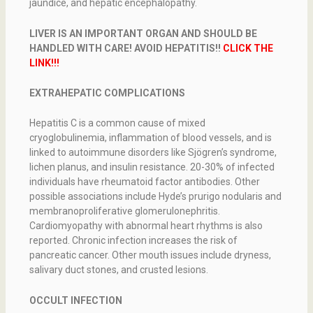
jaundice, and hepatic encephalopathy.
LIVER IS AN IMPORTANT ORGAN AND SHOULD BE
HANDLED WITH CARE! AVOID HEPATITIS!!
CLICK THE
LINK!!!
EXTRAHEPATIC COMPLICATIONS
Hepatitis C is a common cause of mixed
cryoglobulinemia, inflammation of blood vessels, and is
linked to autoimmune disorders like Sjögren’s syndrome,
lichen planus, and insulin resistance. 20-30% of infected
individuals have rheumatoid factor antibodies. Other
possible associations include Hyde’s prurigo nodularis and
membranoproliferative glomerulonephritis.
Cardiomyopathy with abnormal heart rhythms is also
reported. Chronic infection increases the risk of
pancreatic cancer. Other mouth issues include dryness,
salivary duct stones, and crusted lesions.
OCCULT INFECTION