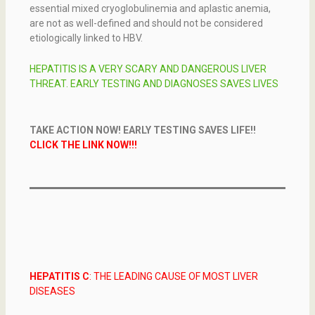
essential mixed cryoglobulinemia and aplastic anemia,
are not as well-defined and should not be considered
etiologically linked to HBV.
HEPATITIS IS A VERY SCARY AND DANGEROUS LIVER
THREAT. EARLY TESTING AND DIAGNOSES SAVES LIVES
TAKE ACTION NOW! EARLY TESTING SAVES LIFE!!
CLICK THE LINK NOW!!!
HEPATITIS
C
:
THE LEADING CAUSE OF MOST LIVER
DISEASES