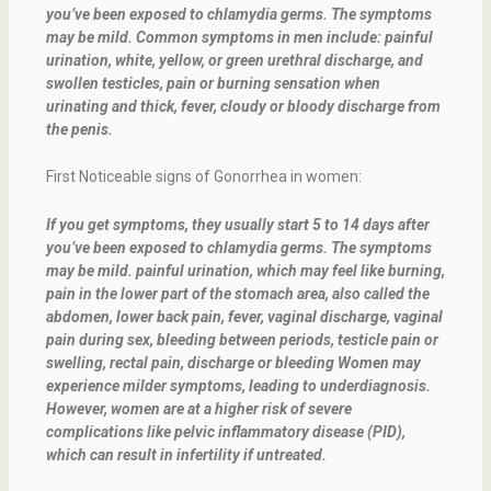
you’ve been exposed to chlamydia germs. The symptoms
may be mild. Common symptoms in men include: painful
urination, white, yellow, or green urethral discharge, and
swollen testicles, pain or burning sensation when
urinating and thick, fever, cloudy or bloody discharge from
the penis.
First Noticeable signs of Gonorrhea in women:
If you get symptoms, they usually start 5 to 14 days after
you’ve been exposed to chlamydia germs. The symptoms
may be mild. painful urination, which may feel like burning,
pain in the lower part of the stomach area, also called the
abdomen, lower back pain, fever, vaginal discharge, vaginal
pain during sex, bleeding between periods, testicle pain or
swelling, rectal pain, discharge or bleeding Women may
experience milder symptoms, leading to underdiagnosis.
However, women are at a higher risk of severe
complications like pelvic inflammatory disease (PID),
which can result in infertility if untreated.