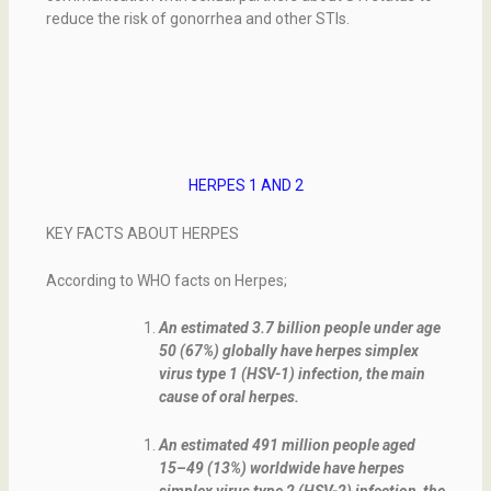
reduce the risk of gonorrhea and other STIs.
HERPES 1 AND 2
KEY FACTS ABOUT HERPES
According to WHO facts on Herpes;
An estimated 3.7 billion people under age
50 (67%) globally have herpes simplex
virus type 1 (HSV-1) infection, the main
cause of oral herpes.
An estimated 491 million people aged
15–49 (13%) worldwide have herpes
simplex virus type 2 (HSV-2) infection, the