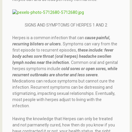
SIGNS AND SYMPTOMS OF HERPES 1 AND 2
Herpes is a common infection that can
cause painful,
recurring blisters or ulcers.
Symptoms can vary from the
first episode to recurrent episodes,
these include: fever
body aches sore throat (oral herpes) headache swollen
lymph nodes near the infection.
Common oral and genital
herpes symptoms include
cold sores or open sores, while
recurrent outbreaks are shorter and less severe.
Medications can reduce symptoms but cannot cure the
infection. Recurrent symptoms can be distressing and
stigmatizing, impacting sexual relationships. Eventually,
most people with herpes adjust to living with the
infection.
Having the knowledge that Herpes can only be treated
and not parmanetly cured, how then do you know if you
have contracted it or not, your health status, the right