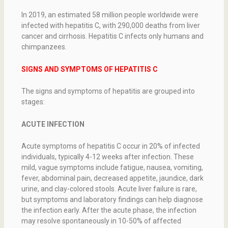
In 2019, an estimated 58 million people worldwide were
infected with hepatitis C, with 290,000 deaths from liver
cancer and cirrhosis. Hepatitis C infects only humans and
chimpanzees.
SIGNS AND SYMPTOMS OF HEPATITIS C
The signs and symptoms of hepatitis are grouped into
stages:
ACUTE INFECTION
Acute symptoms of hepatitis C occur in 20% of infected
individuals, typically 4-12 weeks after infection. These
mild, vague symptoms include fatigue, nausea, vomiting,
fever, abdominal pain, decreased appetite, jaundice, dark
urine, and clay-colored stools. Acute liver failure is rare,
but symptoms and laboratory findings can help diagnose
the infection early. After the acute phase, the infection
may resolve spontaneously in 10-50% of affected