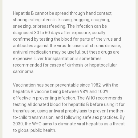
Hepatitis B cannot be spread through hand contact,
sharing eating utensils, kissing, hugging, coughing,
sneezing, or breastfeeding. The infection can be
diagnosed 30 to 60 days after exposure, usually
confirmed by testing the blood for parts of the virus and
antibodies against the virus. In cases of chronic disease,
antiviral medication may be useful, but these drugs are
expensive. Liver transplantation is sometimes
recommended for cases of cirrhosis or hepatocellular
carcinoma.
Vaccination has been preventable since 1982, with the
hepatitis B vaccine being between 98% and 100%
effective in preventing infection. The WHO recommends
testing all donated blood for hepatitis B before using it for
transfusion, using antiviral prophylaxis to prevent mother-
to-child transmission, and following safe sex practices. By
2030, the WHO aims to eliminate viral hepatitis as a threat
to global public health.