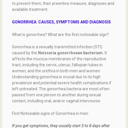
to prevent them, their preentive measure, diagnoses and
available treatment.
GONORRHEA: CAUSES, SYMPTOMS AND DIAGNOSIS
What is gonorrhea? What are the first noticeable sign?
Gonorrhea is a sexually transmitted infection (STI)
caused by the
Neisseria gonorrhoeae bacterium.
It
affects the mucous membranes of the reproductive
tract, including the cervix, uterus, fallopian tubes in
women, and the urethra in both men and women.
Understanding gonorrhea is crucial due to its high
prevalence and potential severe health complications if
left untreated. The gonorrhea bacteria are most often
passed from one person to another during sexual
contact, including oral, anal or vaginal intercourse.
First Noticeable signs of Gonorrhea in men:
If you get symptoms, they usually start 3 to 8 days after