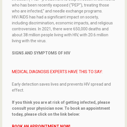
who has been recently exposed (“PEP”), treating those
who are infected,” and needle exchange programs.
HIV/AIDS has had a significant impact on society,
including discrimination, economic impacts, and religious
controversies. In 2021, there were 650,000 deaths and
about 38 million people living with HIV, with 20.6 million
living with the virus.
SIGNS AND SYMPTOMS OF HIV
MEDICAL DIAGNOSIS EXPERTS HAVE THIS TO SAY:
Early detection saves lives and prevents HIV spread and
effect.
If you think you are at risk of getting infected, please
consult your physician now. To book an appointment
today, please click on the link below:
BOOK AN APPOINTMENT NOW!