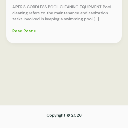
EQUIPMENT
AIPER’S CORDLESS POOL CLEANING EQUIPMENT Pool
cleaning refers to the maintenance and sanitation
tasks involved in keeping a swimming pool […]
Read Post »
Copyright © 2026