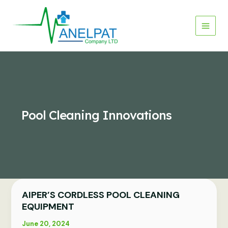
Skip
to
content
Pool Cleaning Innovations
AIPER’S CORDLESS POOL CLEANING
AIPER’S
CORDLESS
EQUIPMENT
POOL
June 20, 2024
CLEANING