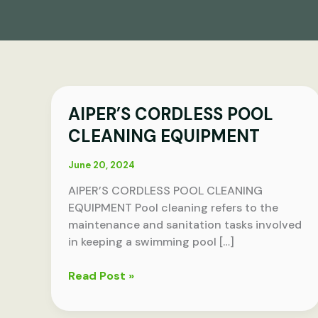
AIPER’S
AIPER’S CORDLESS POOL
CORDLESS
CLEANING EQUIPMENT
POOL
CLEANING
June 20, 2024
EQUIPMENT
AIPER’S CORDLESS POOL CLEANING
EQUIPMENT Pool cleaning refers to the
maintenance and sanitation tasks involved
in keeping a swimming pool […]
Read Post »