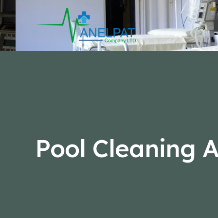
Skip
to
content
Pool Cleaning A