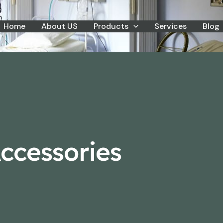
Home
About US
Products
Services
Blog
ccessories