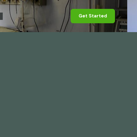
Get Started