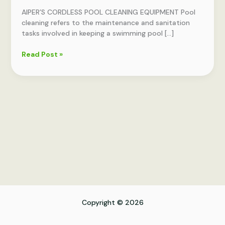
EQUIPMENT
AIPER’S CORDLESS POOL CLEANING EQUIPMENT Pool
cleaning refers to the maintenance and sanitation
tasks involved in keeping a swimming pool […]
Read Post »
Copyright © 2026