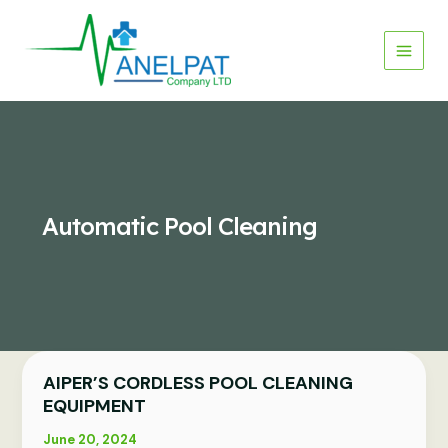
Skip
to
content
Automatic Pool Cleaning
AIPER’S CORDLESS POOL CLEANING
AIPER’S
CORDLESS
EQUIPMENT
POOL
June 20, 2024
CLEANING