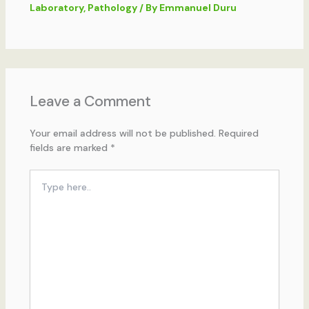
Laboratory
,
Pathology
/ By
Emmanuel Duru
Leave a Comment
Your email address will not be published.
Required
fields are marked
*
Type
here..