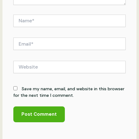
Name*
Email*
Website
Save my name, email, and website in this browser
for the next time I comment.