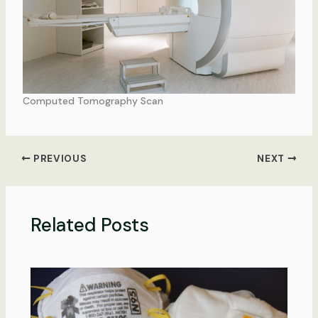
Computed Tomography Scan
PREVIOUS
NEXT
Related Posts