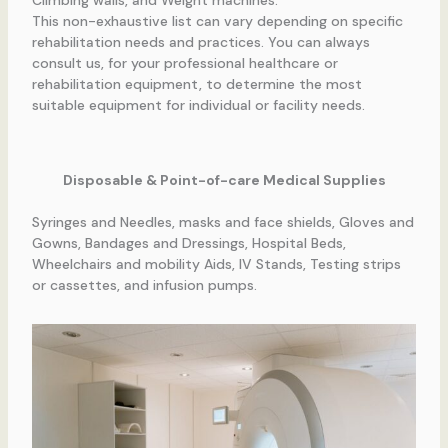
This non-exhaustive list can vary depending on specific
rehabilitation needs and practices. You can always
consult us, for your professional healthcare or
rehabilitation equipment, to determine the most
suitable equipment for individual or facility needs.
Disposable & Point-of-care Medical Supplies
Syringes and Needles, masks and face shields, Gloves and
Gowns, Bandages and Dressings, Hospital Beds,
Wheelchairs and mobility Aids, IV Stands, Testing strips
or cassettes, and infusion pumps.