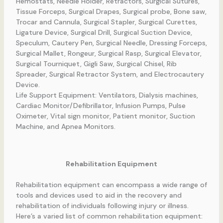
Hemostats, Needle Holder, Retractors, Surgical Sutures,
Tissue Forceps, Surgical Drapes, Surgical probe, Bone saw,
Trocar and Cannula, Surgical Stapler, Surgical Curettes,
Ligature Device, Surgical Drill, Surgical Suction Device,
Speculum, Cautery Pen, Surgical Needle, Dressing Forceps,
Surgical Mallet, Rongeur, Surgical Rasp, Surgical Elevator,
Surgical Tourniquet, Gigli Saw, Surgical Chisel, Rib
Spreader, Surgical Retractor System, and Electrocautery
Device.
Life Support Equipment: Ventilators, Dialysis machines,
Cardiac Monitor/Defibrillator, Infusion Pumps, Pulse
Oximeter, Vital sign monitor, Patient monitor, Suction
Machine, and Apnea Monitors.
Rehabilitation Equipment
Rehabilitation equipment can encompass a wide range of
tools and devices used to aid in the recovery and
rehabilitation of individuals following injury or illness.
Here’s a varied list of common rehabilitation equipment: