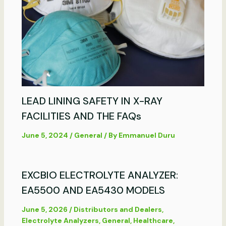
LEAD LINING SAFETY IN X-RAY
FACILITIES AND THE FAQs
June 5, 2024
/
General
/ By
Emmanuel Duru
EXCBIO ELECTROLYTE ANALYZER:
EA5500 AND EA5430 MODELS
June 5, 2026
/
Distributors and Dealers
,
Electrolyte Analyzers
,
General
,
Healthcare
,