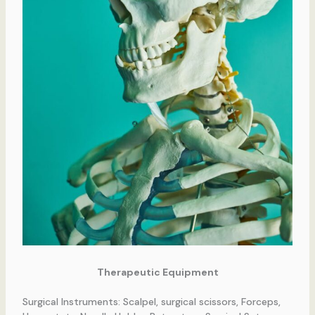
Therapeutic Equipment
Surgical Instruments: Scalpel, surgical scissors, Forceps,