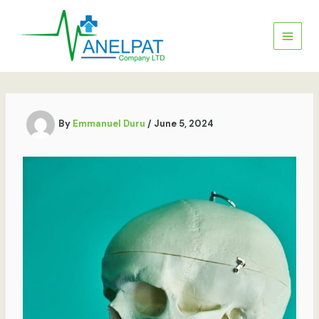
Skip
to
content
By
Emmanuel Duru
/
June 5, 2024