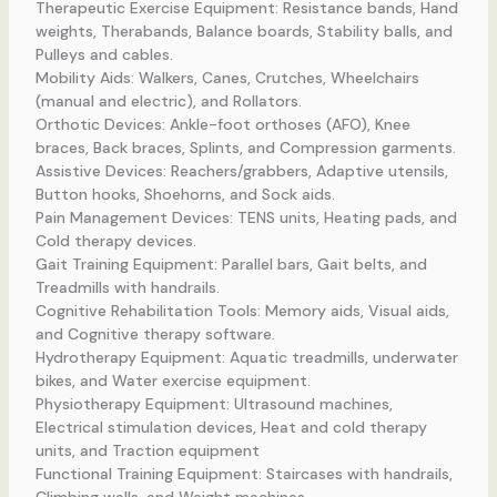
Therapeutic Exercise Equipment: Resistance bands, Hand
weights, Therabands, Balance boards, Stability balls, and
Pulleys and cables.
Mobility Aids: Walkers, Canes, Crutches, Wheelchairs
(manual and electric), and Rollators.
Orthotic Devices: Ankle-foot orthoses (AFO), Knee
braces, Back braces, Splints, and Compression garments.
Assistive Devices: Reachers/grabbers, Adaptive utensils,
Button hooks, Shoehorns, and Sock aids.
Pain Management Devices: TENS units, Heating pads, and
Cold therapy devices.
Gait Training Equipment: Parallel bars, Gait belts, and
Treadmills with handrails.
Cognitive Rehabilitation Tools: Memory aids, Visual aids,
and Cognitive therapy software.
Hydrotherapy Equipment: Aquatic treadmills, underwater
bikes, and Water exercise equipment.
Physiotherapy Equipment: Ultrasound machines,
Electrical stimulation devices, Heat and cold therapy
units, and Traction equipment
Functional Training Equipment: Staircases with handrails,
Climbing walls, and Weight machines.